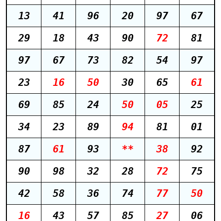
13
41
96
20
97
67
29
18
43
90
72
81
97
67
73
82
54
97
23
16
50
30
65
61
69
85
24
50
05
25
34
23
89
94
81
01
87
61
93
**
38
92
90
98
32
28
72
75
42
58
36
74
77
50
16
43
57
85
27
06