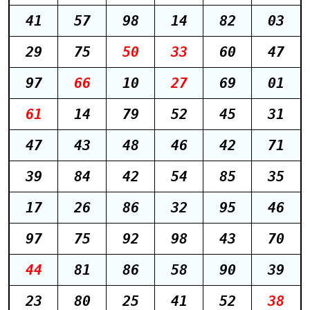
41
57
98
14
82
03
29
75
50
33
60
47
97
66
10
27
69
01
61
14
79
52
45
31
47
43
48
46
42
71
39
84
42
54
85
35
17
26
86
32
95
46
97
75
92
98
43
70
44
81
86
58
90
39
23
80
25
41
52
38