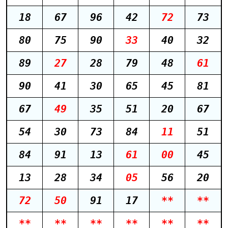
18
67
96
42
72
73
80
75
90
33
40
32
89
27
28
79
48
61
90
41
30
65
45
81
67
49
35
51
20
67
54
30
73
84
11
51
84
91
13
61
00
45
13
28
34
05
56
20
72
50
91
17
**
**
**
**
**
**
**
**