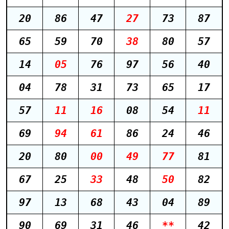
20
86
47
27
73
87
65
59
70
38
80
57
14
05
76
97
56
40
04
78
31
73
65
17
57
11
16
08
54
11
69
94
61
86
24
46
20
80
00
49
77
81
67
25
33
48
50
82
97
13
68
43
04
89
90
69
31
46
**
42