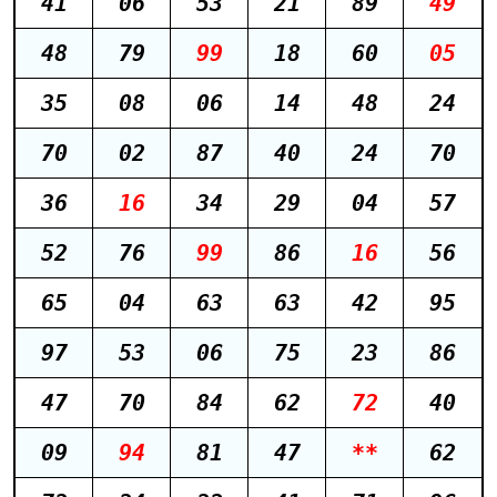
41
06
53
21
89
49
48
79
99
18
60
05
35
08
06
14
48
24
70
02
87
40
24
70
36
16
34
29
04
57
52
76
99
86
16
56
65
04
63
63
42
95
97
53
06
75
23
86
47
70
84
62
72
40
09
94
81
47
**
62