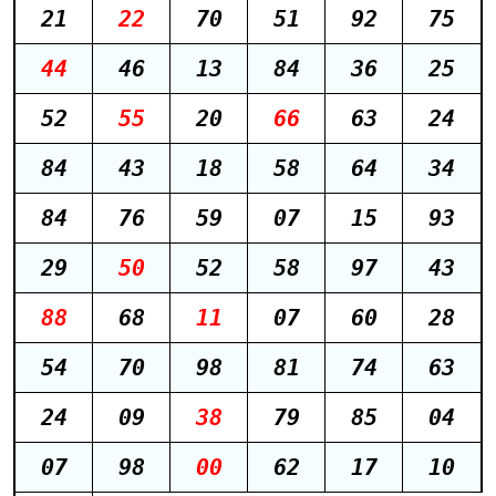
21
22
70
51
92
75
44
46
13
84
36
25
52
55
20
66
63
24
84
43
18
58
64
34
84
76
59
07
15
93
29
50
52
58
97
43
88
68
11
07
60
28
54
70
98
81
74
63
24
09
38
79
85
04
07
98
00
62
17
10