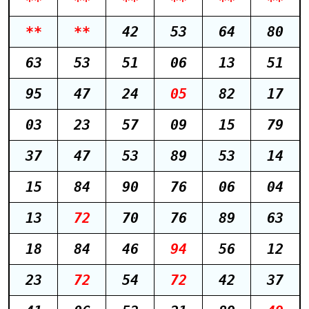
**
**
**
**
**
**
**
**
42
53
64
80
63
53
51
06
13
51
95
47
24
05
82
17
03
23
57
09
15
79
37
47
53
89
53
14
15
84
90
76
06
04
13
72
70
76
89
63
18
84
46
94
56
12
23
72
54
72
42
37