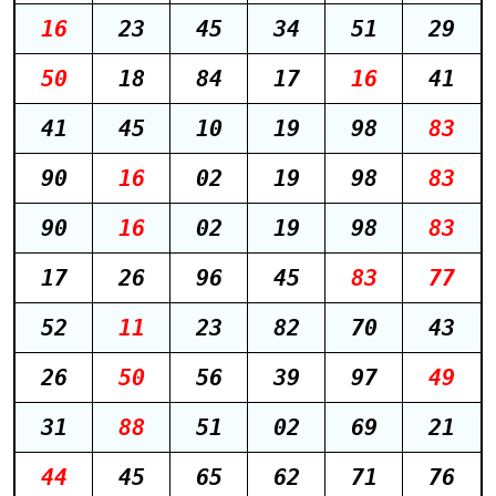
16
23
45
34
51
29
50
18
84
17
16
41
41
45
10
19
98
83
90
16
02
19
98
83
90
16
02
19
98
83
17
26
96
45
83
77
52
11
23
82
70
43
26
50
56
39
97
49
31
88
51
02
69
21
44
45
65
62
71
76