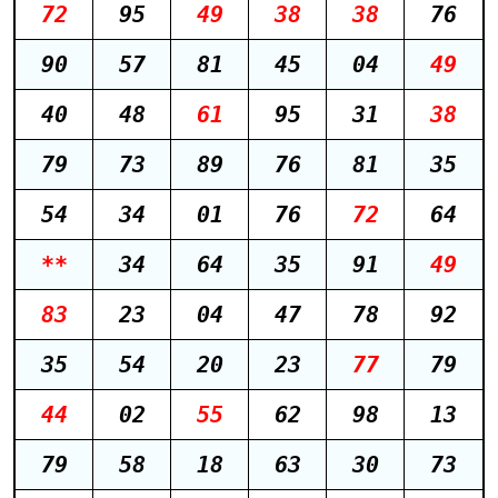
72
95
49
38
38
76
90
57
81
45
04
49
40
48
61
95
31
38
79
73
89
76
81
35
54
34
01
76
72
64
**
34
64
35
91
49
83
23
04
47
78
92
35
54
20
23
77
79
44
02
55
62
98
13
79
58
18
63
30
73