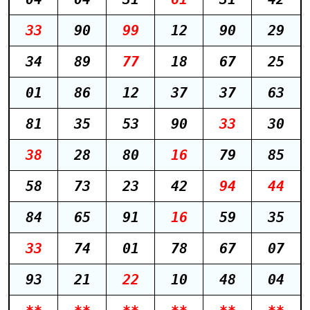
33
90
99
12
90
29
34
89
77
18
67
25
01
86
12
37
37
63
81
35
53
90
33
30
38
28
80
16
79
85
58
73
23
42
94
44
84
65
91
16
59
35
33
74
01
78
67
07
93
21
22
10
48
04