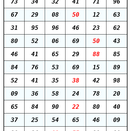
73
34
32
41
71
96
67
29
08
50
12
63
31
95
96
46
23
62
80
52
06
69
50
43
46
41
65
29
88
85
84
76
53
69
15
89
52
41
35
38
42
98
09
36
58
24
78
20
65
84
90
22
80
40
37
25
54
65
46
09