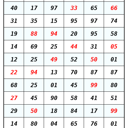
40
17
97
33
65
66
31
35
15
95
97
74
19
88
94
20
95
58
14
69
25
44
31
05
12
25
49
52
50
01
22
94
13
70
87
87
68
25
01
45
99
80
27
45
90
58
41
51
29
50
18
84
17
99
14
80
04
65
76
01