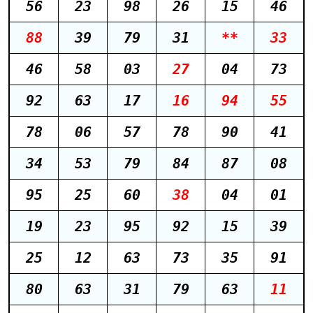
56
23
98
26
15
46
88
39
79
31
**
33
46
58
03
27
04
73
92
63
17
16
94
55
78
06
57
78
90
41
34
53
79
84
87
08
95
25
60
38
04
01
19
23
95
92
15
39
25
12
63
73
35
91
80
63
31
79
63
11