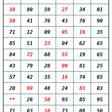
38
80
59
27
34
01
50
41
76
43
76
90
71
12
09
05
16
35
85
51
33
04
62
65
84
72
68
55
19
65
43
79
20
00
81
25
57
42
35
16
74
65
20
99
48
24
83
03
**
26
50
93
85
95
71
63
16
73
08
56