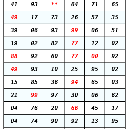
41
93
**
64
71
65
49
17
73
26
57
35
39
06
93
99
06
51
19
02
82
77
12
02
88
92
60
77
00
92
49
93
10
25
95
02
15
85
36
94
65
03
21
99
97
30
06
62
04
76
20
66
45
17
04
74
90
92
13
95