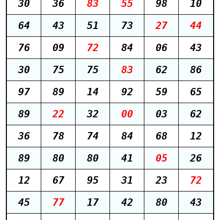
30
36
83
55
98
10
64
43
51
73
27
44
76
09
72
84
06
43
30
75
75
83
62
86
97
89
14
92
59
65
89
22
32
00
03
62
36
78
74
84
68
12
89
80
80
41
05
26
12
67
95
31
23
72
45
77
17
42
80
43