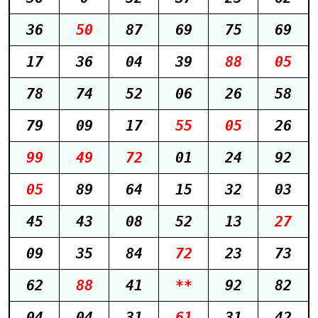
36
50
87
69
75
69
17
36
04
39
88
05
78
74
52
06
26
58
79
09
17
55
05
26
99
49
72
01
24
92
05
89
64
15
32
03
45
43
08
52
13
27
09
35
84
72
23
73
62
88
41
**
92
82
04
04
31
61
31
42