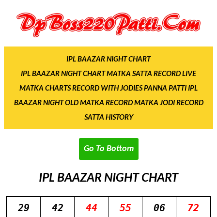
IPL BAAZAR NIGHT CHART
IPL BAAZAR NIGHT CHART MATKA SATTA RECORD LIVE
MATKA CHARTS RECORD WITH JODIES PANNA PATTI IPL
BAAZAR NIGHT OLD MATKA RECORD MATKA JODI RECORD
SATTA HISTORY
Go To Bottom
IPL BAAZAR NIGHT CHART
29
42
44
55
06
72