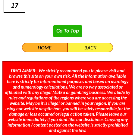
17
Go To Top
HOME
BACK
DISCLAIMER:- We strictly recommend you to please visit and
browse this site on your own risk. All the information available
here is strictly for informational purposes and based on astrology
and numerology calculations. We are no way associated or
affiliated with any illegal Matka or gambling business. We abide by
rules and regulations of the regions where you are accessing the
website. May be it is illegal or banned in your region. If you are
using our website despite ban, you will be solely responsible for the
damage or loss occurred or legal action taken. Please leave our
website immediately if you dont like our disclaimer. Copying any
information / content posted on the website is strictly prohibited
and against the law.