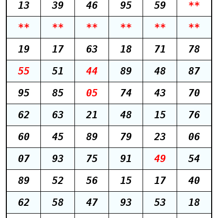
13
39
46
95
59
**
**
**
**
**
**
**
19
17
63
18
71
78
55
51
44
89
48
87
95
85
05
74
43
70
62
63
21
48
15
76
60
45
89
79
23
06
07
93
75
91
49
54
89
52
56
15
17
40
62
58
47
93
53
18