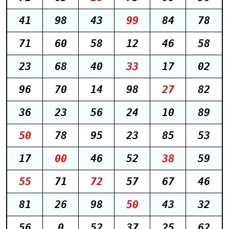
41
98
43
99
84
78
71
60
58
12
46
58
23
68
40
33
17
02
96
70
14
98
27
82
36
23
56
24
10
89
50
78
95
23
85
53
17
00
46
52
38
59
55
71
72
57
67
46
81
26
98
50
43
32
56
0
52
37
25
62